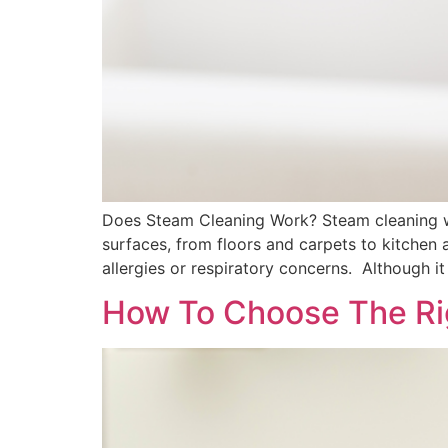
Does Steam Cleaning Work? Steam cleaning wo
surfaces, from floors and carpets to kitchen a
allergies or respiratory concerns. Although it
How To Choose The Ri