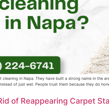
t cleaning in Napa. They have built a strong name in the a
 instead of just wet. People trust them because they do hon
Rid of Reappearing Carpet Sta