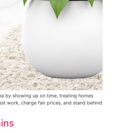
rea by showing up on time, treating homes
est work, charge fair prices, and stand behind
ins