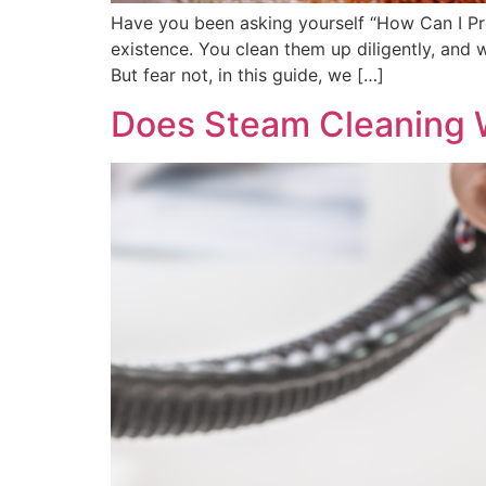
Have you been asking yourself “How Can I Pr
existence. You clean them up diligently, and
But fear not, in this guide, we […]
Does Steam Cleaning 