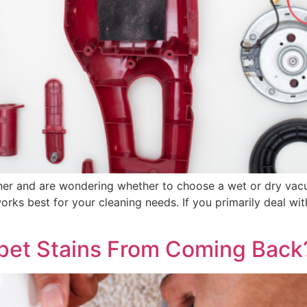
ner and are wondering whether to choose a wet or dry vac
s best for your cleaning needs. If you primarily deal with
pet Stains From Coming Back