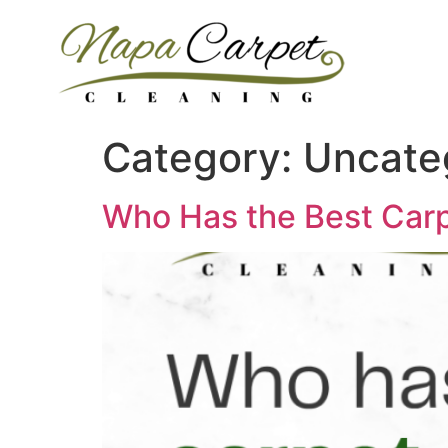
Category:
Uncate
Who Has the Best Carp