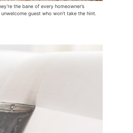
hey’re the bane of every homeowner’s
an unwelcome guest who won’t take the hint.