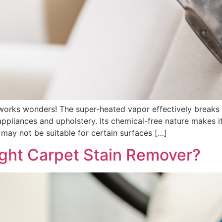
rks wonders! The super-heated vapor effectively breaks d
ppliances and upholstery. Its chemical-free nature makes it
 may not be suitable for certain surfaces […]
ght Carpet Stain Remover?