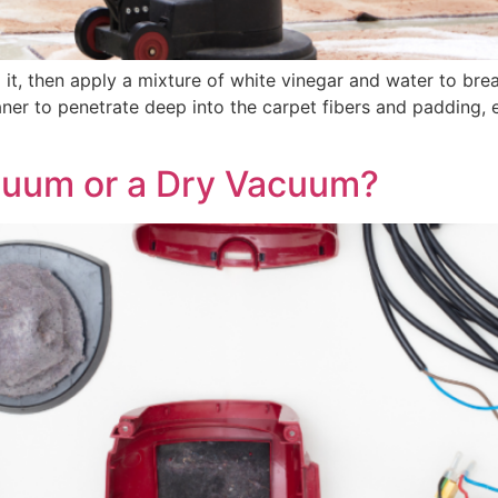
ng it, then apply a mixture of white vinegar and water to br
ner to penetrate deep into the carpet fibers and padding, 
cuum or a Dry Vacuum?