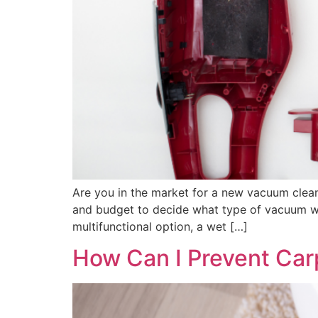
Are you in the market for a new vacuum clea
and budget to decide what type of vacuum work
multifunctional option, a wet […]
How Can I Prevent Car