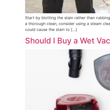
Start by blotting the stain rather than rubbi
a thorough clean, consider using a steam clea
could cause the stain to […]
Should I Buy a Wet Va