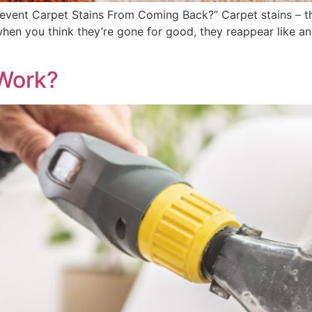
event Carpet Stains From Coming Back?” Carpet stains – t
 when you think they’re gone for good, they reappear like 
Work?