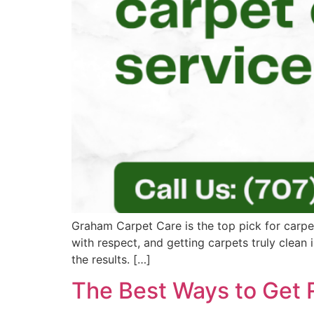
Graham Carpet Care is the top pick for carpe
with respect, and getting carpets truly clean
the results. […]
The Best Ways to Get 