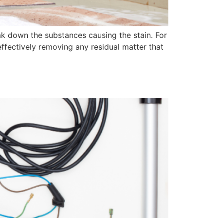
eak down the substances causing the stain. For
effectively removing any residual matter that