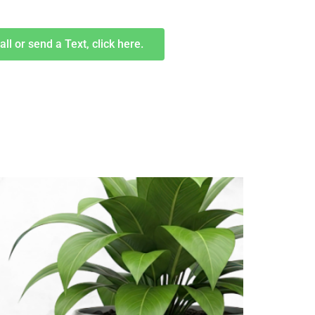
all or send a Text, click here.