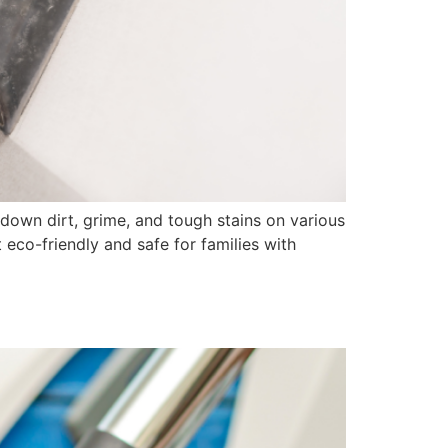
own dirt, grime, and tough stains on various
 eco-friendly and safe for families with