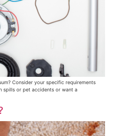
uum? Consider your specific requirements
 spills or pet accidents or want a
?