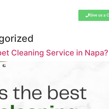
Give us a C
gorized
et Cleaning Service in Napa?