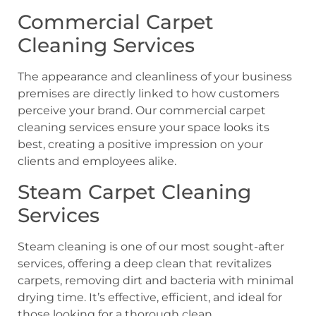
Commercial Carpet
Cleaning Services
The appearance and cleanliness of your business
premises are directly linked to how customers
perceive your brand. Our commercial carpet
cleaning services ensure your space looks its
best, creating a positive impression on your
clients and employees alike.
Steam Carpet Cleaning
Services
Steam cleaning is one of our most sought-after
services, offering a deep clean that revitalizes
carpets, removing dirt and bacteria with minimal
drying time. It’s effective, efficient, and ideal for
those looking for a thorough clean.