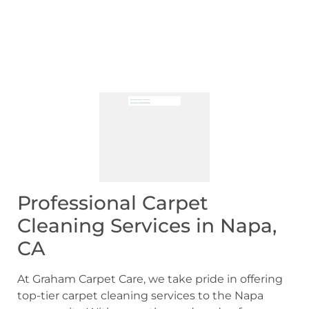
Professional Carpet
Cleaning Services in Napa,
CA
At Graham Carpet Care, we take pride in offering
top-tier carpet cleaning services to the Napa