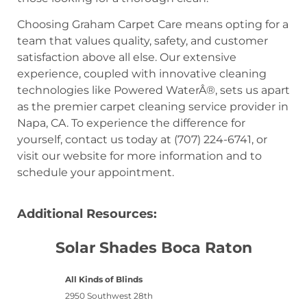
Choosing Graham Carpet Care means opting for a
team that values quality, safety, and customer
satisfaction above all else. Our extensive
experience, coupled with innovative cleaning
technologies like Powered WaterÂ®, sets us apart
as the premier carpet cleaning service provider in
Napa, CA. To experience the difference for
yourself, contact us today at (707) 224-6741, or
visit our website for more information and to
schedule your appointment.
Additional Resources:
Solar Shades Boca Raton
All Kinds of Blinds
2950 Southwest 28th