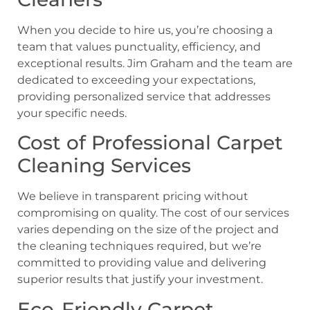
When you decide to hire us, you’re choosing a
team that values punctuality, efficiency, and
exceptional results. Jim Graham and the team are
dedicated to exceeding your expectations,
providing personalized service that addresses
your specific needs.
Cost of Professional Carpet
Cleaning Services
We believe in transparent pricing without
compromising on quality. The cost of our services
varies depending on the size of the project and
the cleaning techniques required, but we’re
committed to providing value and delivering
superior results that justify your investment.
Eco-Friendly Carpet