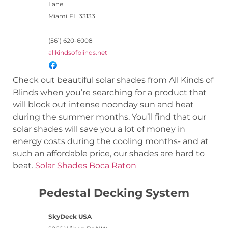
Lane
Miami
FL
33133
(561) 620-6008
allkindsofblinds.net
Check out beautiful solar shades from All Kinds of
Blinds when you’re searching for a product that
will block out intense noonday sun and heat
during the summer months. You’ll find that our
solar shades will save you a lot of money in
energy costs during the cooling months- and at
such an affordable price, our shades are hard to
beat.
Solar Shades Boca Raton
Pedestal Decking System
SkyDeck USA