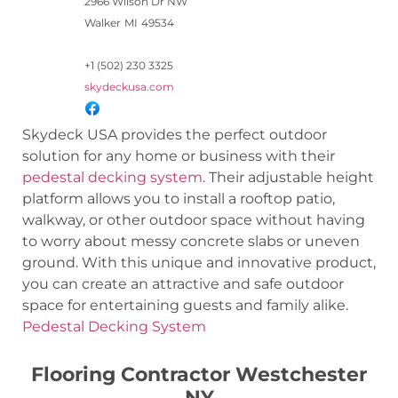
2966 Wilson Dr NW
Walker
MI
49534
+1 (502) 230 3325
skydeckusa.com
Skydeck USA provides the perfect outdoor
solution for any home or business with their
pedestal decking system
. Their adjustable height
platform allows you to install a rooftop patio,
walkway, or other outdoor space without having
to worry about messy concrete slabs or uneven
ground. With this unique and innovative product,
you can create an attractive and safe outdoor
space for entertaining guests and family alike.
Pedestal Decking System
Flooring Contractor Westchester
NY