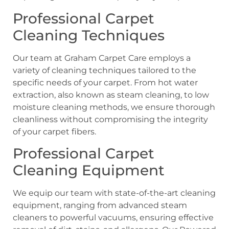
Professional Carpet
Cleaning Techniques
Our team at Graham Carpet Care employs a
variety of cleaning techniques tailored to the
specific needs of your carpet. From hot water
extraction, also known as steam cleaning, to low
moisture cleaning methods, we ensure thorough
cleanliness without compromising the integrity
of your carpet fibers.
Professional Carpet
Cleaning Equipment
We equip our team with state-of-the-art cleaning
equipment, ranging from advanced steam
cleaners to powerful vacuums, ensuring effective