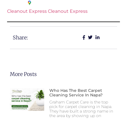
Cleanout Express
Cleanout Express
Share:
More Posts
Who Has The Best Carpet
Cleaning Service In Napa?
Graham Carpet Care is the top
pick for carpet cleaning in Napa.
They have built a strong name in
the area by showing up on