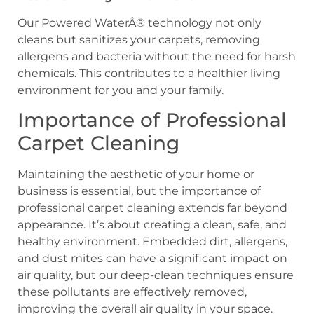
Our Powered WaterÂ® technology not only
cleans but sanitizes your carpets, removing
allergens and bacteria without the need for harsh
chemicals. This contributes to a healthier living
environment for you and your family.
Importance of Professional
Carpet Cleaning
Maintaining the aesthetic of your home or
business is essential, but the importance of
professional carpet cleaning extends far beyond
appearance. It’s about creating a clean, safe, and
healthy environment. Embedded dirt, allergens,
and dust mites can have a significant impact on
air quality, but our deep-clean techniques ensure
these pollutants are effectively removed,
improving the overall air quality in your space.