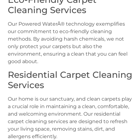
Cleaning Services
Our Powered WaterÂ® technology exemplifies
our commitment to eco-friendly cleaning
methods. By avoiding harsh chemicals, we not
only protect your carpets but also the
environment, ensuring a clean that you can feel
good about.
Residential Carpet Cleaning
Services
Our home is our sanctuary, and clean carpets play
a crucial role in maintaining a clean, comfortable,
and welcoming environment. Our residential
carpet cleaning services are designed to refresh
your living space, removing stains, dirt, and
allergens efficiently.