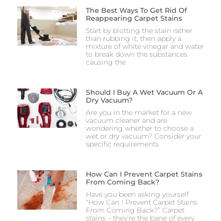
The Best Ways To Get Rid Of
Reappearing Carpet Stains
Start by blotting the stain rather
than rubbing it, then apply a
mixture of white vinegar and water
to break down the substances
causing the
Should I Buy A Wet Vacuum Or A
Dry Vacuum?
Are you in the market for a new
vacuum cleaner and are
wondering whether to choose a
wet or dry vacuum? Consider your
specific requirements
How Can I Prevent Carpet Stains
From Coming Back?
Have you been asking yourself
“How Can I Prevent Carpet Stains
From Coming Back?” Carpet
stains – they’re the bane of every