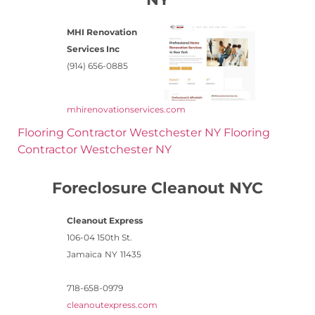
MHI Renovation
Services Inc
(914) 656-0885
mhirenovationservices.com
Flooring Contractor Westchester NY
Flooring
Contractor Westchester NY
Foreclosure Cleanout NYC
Cleanout Express
106-04 150th St.
Jamaica
NY
11435
718-658-0979
cleanoutexpress.com