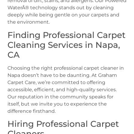
removal of dirt, stains, and allergens. Our Powered
WaterÂ® technology stands out by cleaning
deeply while being gentle on your carpets and
the environment.
Finding Professional Carpet
Cleaning Services in Napa,
CA
Choosing the right professional carpet cleaner in
Napa doesn’t have to be daunting. At Graham
Carpet Care, we’re committed to offering
accessible, efficient, and high-quality services.
Our reputation in the community speaks for
itself, but we invite you to experience the
difference firsthand.
Hiring Professional Carpet
Cleaners