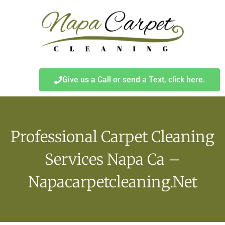
Give us a Call or send a Text, click here.
Professional Carpet Cleaning
Services Napa Ca –
Napacarpetcleaning.net