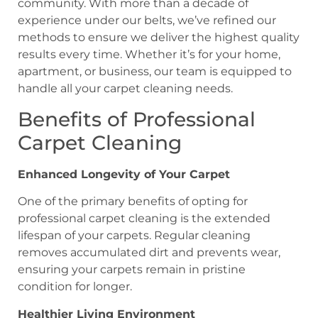
community. With more than a decade of
experience under our belts, we’ve refined our
methods to ensure we deliver the highest quality
results every time. Whether it’s for your home,
apartment, or business, our team is equipped to
handle all your carpet cleaning needs.
Benefits of Professional
Carpet Cleaning
Enhanced Longevity of Your Carpet
One of the primary benefits of opting for
professional carpet cleaning is the extended
lifespan of your carpets. Regular cleaning
removes accumulated dirt and prevents wear,
ensuring your carpets remain in pristine
condition for longer.
Healthier Living Environment