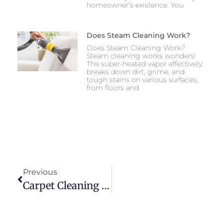
homeowner’s existence. You
Does Steam Cleaning Work?
Does Steam Cleaning Work?
Steam cleaning works wonders!
The super-heated vapor effectively
breaks down dirt, grime, and
tough stains on various surfaces,
from floors and
Previous
Carpet Cleaning Napa California